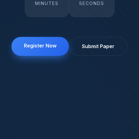
MINUTES
SECONDS
Register Now
Submit Paper