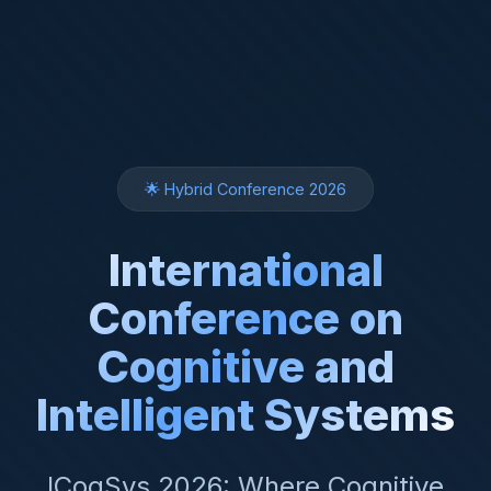
🌟 Hybrid Conference 2026
International
Conference on
Cognitive and
Intelligent Systems
ICogSys 2026: Where Cognitive