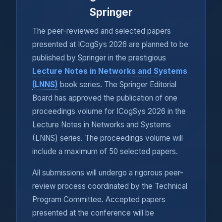
Springer
The peer-reviewed and selected papers
presented at ICogSys 2026 are planned to be
published by Springer in the prestigious
Lecture Notes in Networks and Systems
(LNNS)
book series. The Springer Editorial
Board has approved the publication of one
proceedings volume for ICogSys 2026 in the
Lecture Notes in Networks and Systems
(LNNS) series. The proceedings volume will
include a maximum of 50 selected papers.
All submissions will undergo a rigorous peer-
review process coordinated by the Technical
Program Committee. Accepted papers
presented at the conference will be