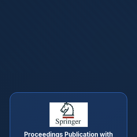
Proceedings Publication with