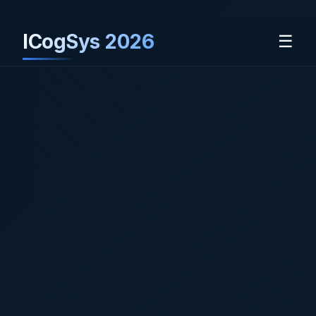
ICogSys 2026
☰