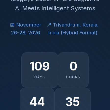
AI Meets Intelligent Systems
📅 November
📍 Trivandrum, Kerala,
26–28, 2026
India (Hybrid Format)
109
0
DAYS
HOURS
44
34