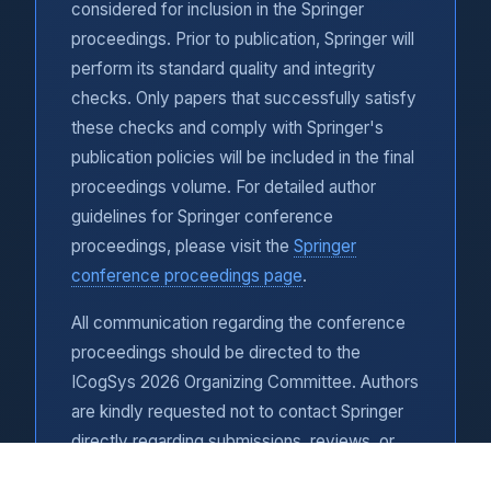
considered for inclusion in the Springer
proceedings. Prior to publication, Springer will
perform its standard quality and integrity
checks. Only papers that successfully satisfy
these checks and comply with Springer's
publication policies will be included in the final
proceedings volume. For detailed author
guidelines for Springer conference
proceedings, please visit the
Springer
conference proceedings page
.
All communication regarding the conference
proceedings should be directed to the
ICogSys 2026 Organizing Committee. Authors
are kindly requested not to contact Springer
directly regarding submissions, reviews, or
publication matters.