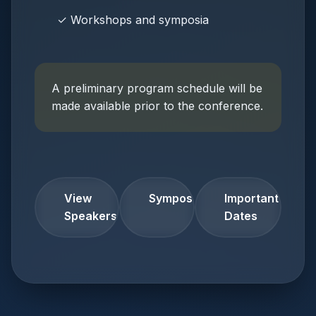
✓ Workshops and symposia
A preliminary program schedule will be
made available prior to the conference.
View
Symposia
Important
Speakers
Dates