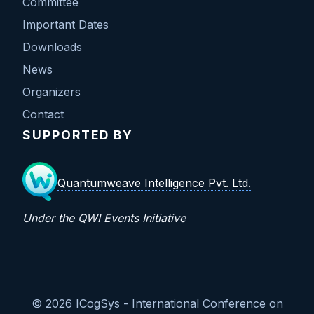
Committee
Important Dates
Downloads
News
Organizers
Contact
SUPPORTED BY
Quantumweave Intelligence Pvt. Ltd.
Under the QWI Events Initiative
© 2026 ICogSys - International Conference on