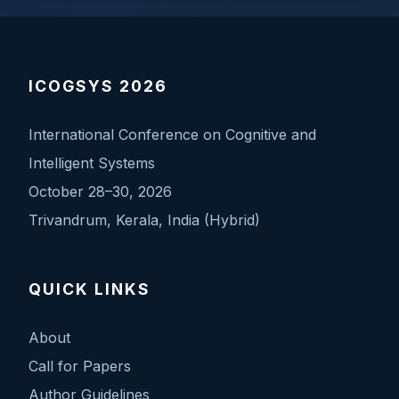
ICOGSYS 2026
International Conference on Cognitive and
Intelligent Systems
October 28–30, 2026
Trivandrum, Kerala, India (Hybrid)
QUICK LINKS
About
Call for Papers
Author Guidelines