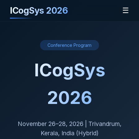
ICogSys 2026
☰
Conference Program
ICogSys
2026
November 26–28, 2026 | Trivandrum,
Kerala, India (Hybrid)