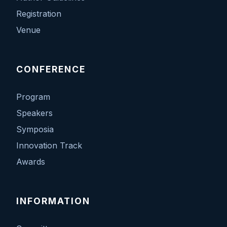
Registration
Venue
CONFERENCE
Program
Speakers
Symposia
Innovation Track
Awards
INFORMATION