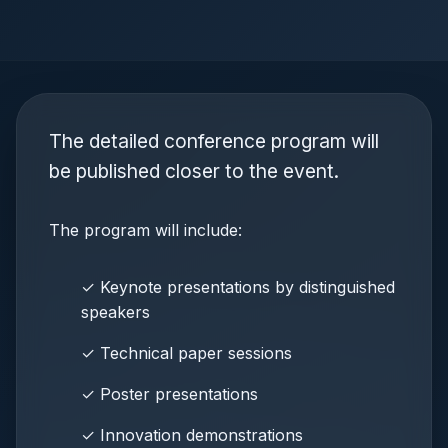
The detailed conference program will
be published closer to the event.
The program will include:
✓ Keynote presentations by distinguished
speakers
✓ Technical paper sessions
✓ Poster presentations
✓ Innovation demonstrations