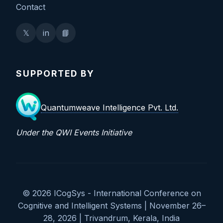
Contact
𝕏
in
📘
SUPPORTED BY
Quantumweave Intelligence Pvt. Ltd.
Under the QWI Events Initiative
© 2026 ICogSys - International Conference on
Cognitive and Intelligent Systems | November 26–
28, 2026 | Trivandrum, Kerala, India