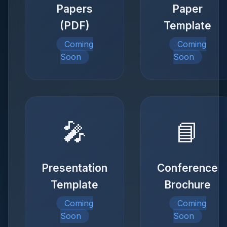
Papers
Paper
(PDF)
Template
Coming
Coming
Soon
Soon
🎤
📘
Presentation
Conference
Template
Brochure
Coming
Coming
Soon
Soon