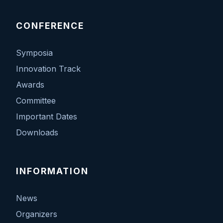
CONFERENCE
Symposia
Innovation Track
Awards
Committee
Important Dates
Downloads
INFORMATION
News
Organizers