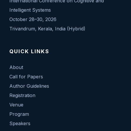
International Conference on Cognitive and
Intelligent Systems
October 28–30, 2026
Trivandrum, Kerala, India (Hybrid)
QUICK LINKS
About
Call for Papers
Author Guidelines
Registration
Venue
Program
Speakers