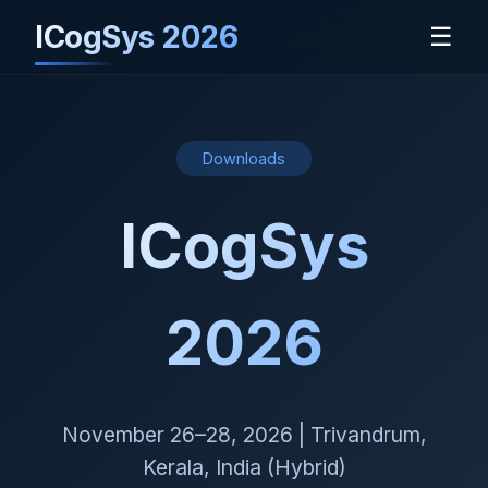
ICogSys 2026
☰
Downloads
ICogSys
2026
November 26–28, 2026 | Trivandrum,
Kerala, India (Hybrid)