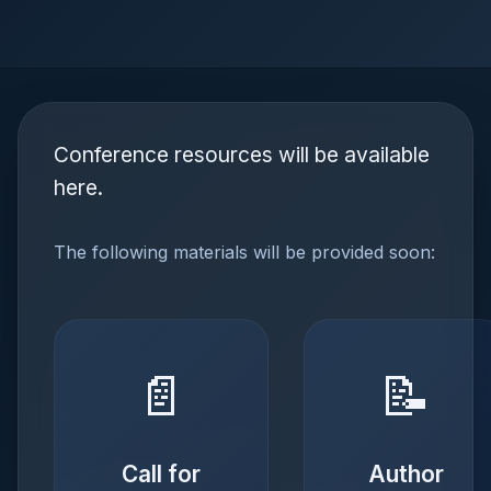
Conference resources will be available
here.
The following materials will be provided soon:
📄
📝
Call for
Author