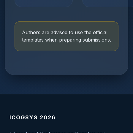
Authors are advised to use the official
templates when preparing submissions.
ICOGSYS 2026